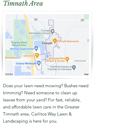
Timnath Area
Does your lawn need mowing? Bushes need
trimming? Need someone to clean up
leaves from your yard? For fast, reliable,
and affordable lawn care in the Greater
Timnath area, Carlitos Way Lawn &
Landscaping is here for you.