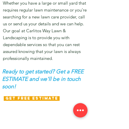
Whether you have a large or small yard that
requires regular lawn maintenance or you’re
searching for a new lawn care provider, call
us or send us your details and we can help.
Our goal at Carlitos Way Lawn &
Landscaping is to provide you with
dependable services so that you can rest
assured knowing that your lawn is always
professionally maintained.
Ready to get started? Get a FREE
ESTIMATE and we'll be in touch
soon!
GET FREE ESTIMATE