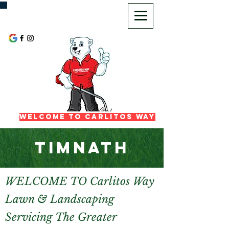
720-725-2972
Welcome To Carlitos Way
TIMNATH
WELCOME TO Carlitos Way
Lawn & Landscaping
Servicing The Greater