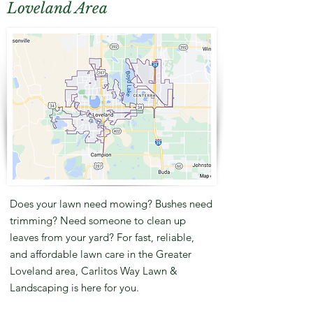
Loveland Area
Does your lawn need mowing? Bushes need
trimming? Need someone to clean up
leaves from your yard? For fast, reliable,
and affordable lawn care in the Greater
Loveland area, Carlitos Way Lawn &
Landscaping is here for you.