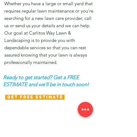
Whether you have a large or small yard that
requires regular lawn maintenance or you’re
searching for a new lawn care provider, call
us or send us your details and we can help.
Our goal at Carlitos Way Lawn &
Landscaping is to provide you with
dependable services so that you can rest
assured knowing that your lawn is always
professionally maintained.
Ready to get started? Get a FREE
ESTIMATE and we'll be in touch soon!
GET FREE ESTIMATE