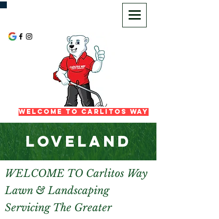
720-725-2972
Welcome To Carlitos Way
LOVELAND
WELCOME TO Carlitos Way
Lawn & Landscaping
Servicing The Greater