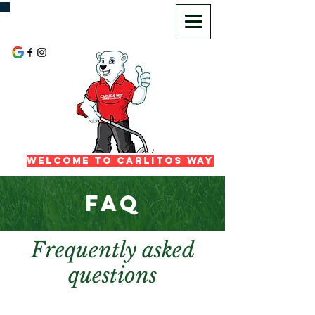
720-725-2972
Welcome To Carlitos Way
FAQ
Frequently asked
questions